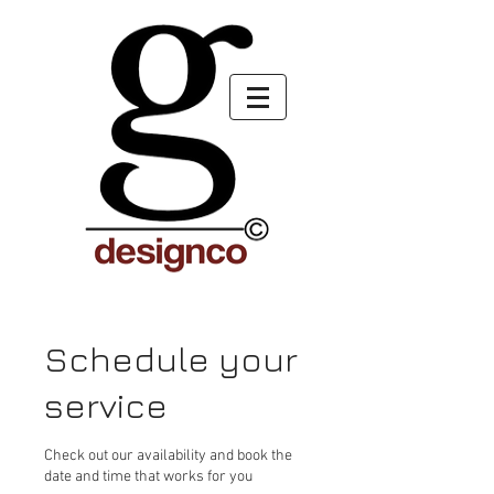
Schedule your
service
Check out our availability and book the
date and time that works for you